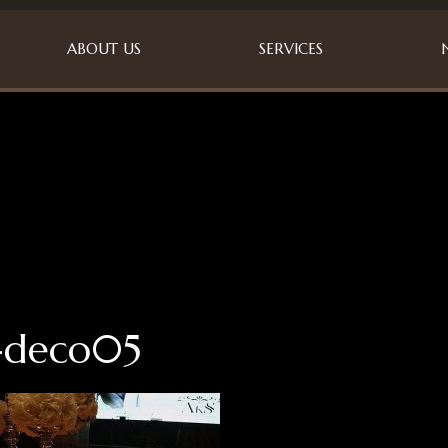
ABOUT US
SERVICES
-deco05