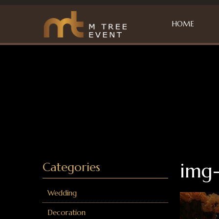
HOME
img
Categories
Wedding
Decoration