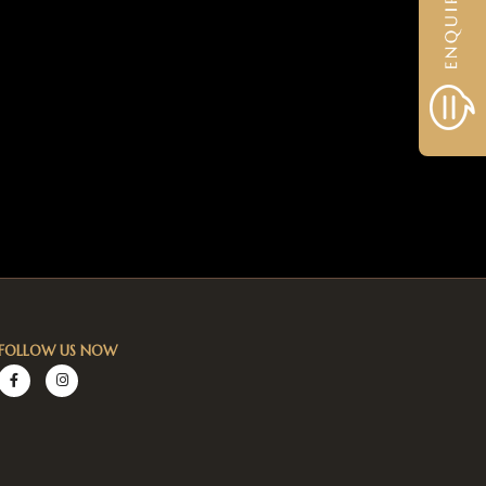
FOLLOW US NOW