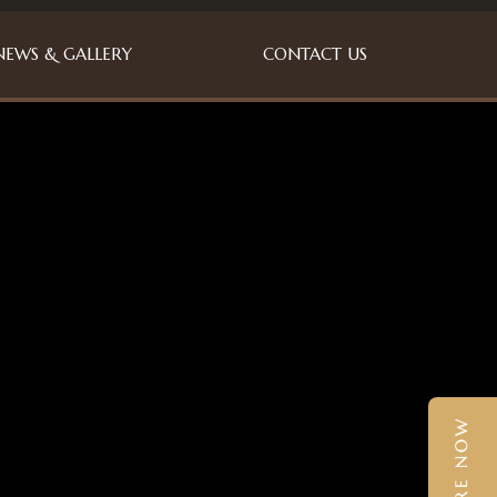
NEWS & GALLERY
CONTACT US