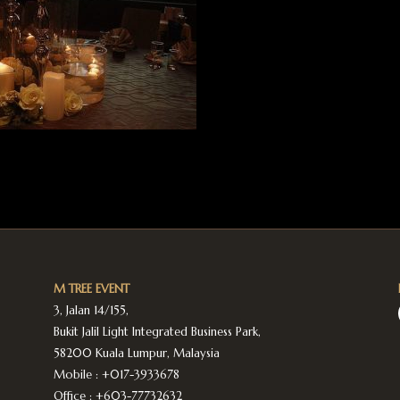
M TREE EVENT
3, Jalan 14/155,
Bukit Jalil Light Integrated Business Park,
58200 Kuala Lumpur, Malaysia
Mobile :
+017-3933678
Office :
+603-77732632