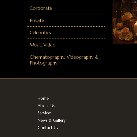
Corporate
Private
Celebrities
Music Video
Cinematography, Videography &
Photography
Home
About Us
Services
News & Gallery
Contact Us