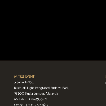
M TREE EVENT
3, Jalan 14/155,
Bukit Jalil Light Integrated Business Park,
58200 Kuala Lumpur, Malaysia
Mobile :
+017-3933678
Office :
+603-77732632