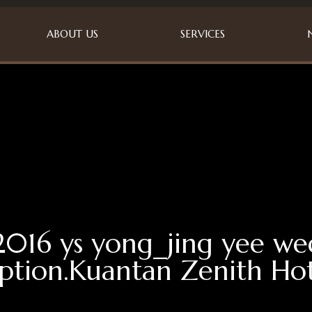
ABOUT US
SERVICES
2016 ys yong_jing yee w
ption.Kuantan Zenith Hot