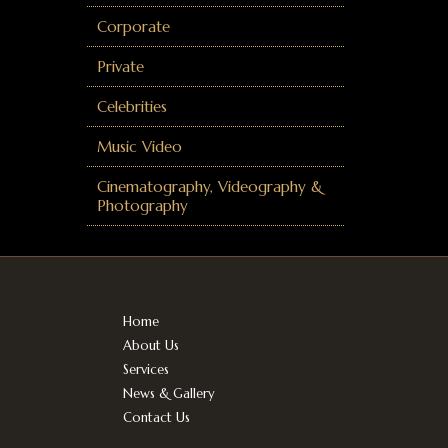
Corporate
Private
Celebrities
Music Video
Cinematography, Videography &
Photography
Home
About Us
Services
News & Gallery
Contact Us