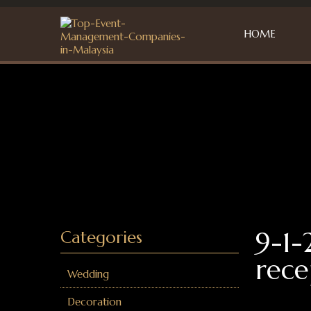
HOME
9-1-
Categories
rece
Wedding
Decoration