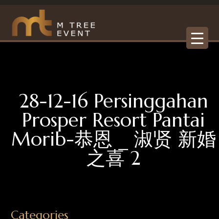
28-12-16 Persinggahan
Prosper Resort Pantai
Morib-恭恩 _ 淑贤 新婚
之喜 2
Categories