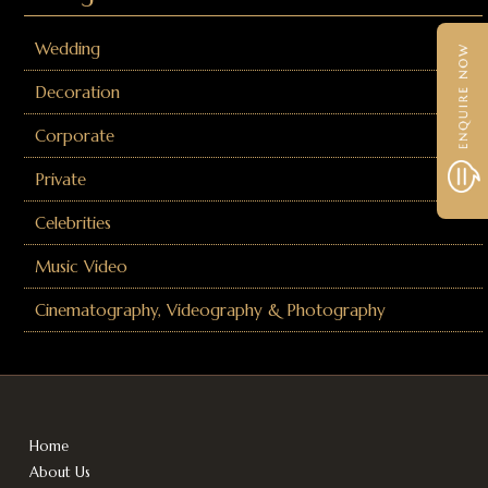
Wedding
Decoration
Corporate
Private
Celebrities
Music Video
Cinematography, Videography & Photography
Home
About Us