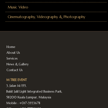
Music Video
Cinematography, Videography & Photography
Home
About Us
Services
News & Gallery
Contact Us
M TREE EVENT
3, Jalan 14/155,
Bukit Jalil Light Integrated Business Park,
58200 Kuala Lumpur, Malaysia
Mobile :
+017-3933678