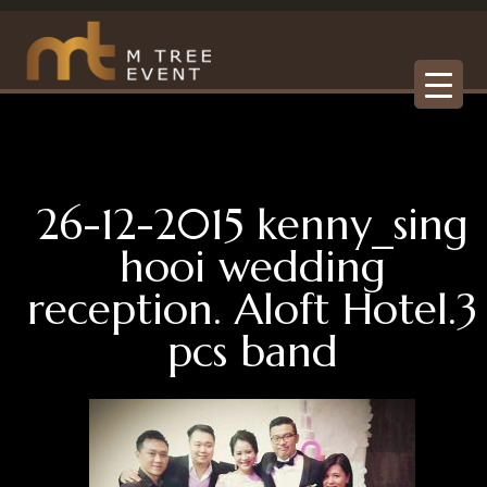
26-12-2015 kenny_sing
hooi wedding
reception. Aloft Hotel.3
pcs band