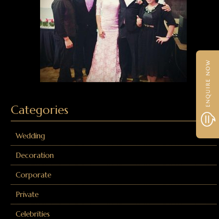
Categories
Wedding
Decoration
Corporate
Private
Celebrities