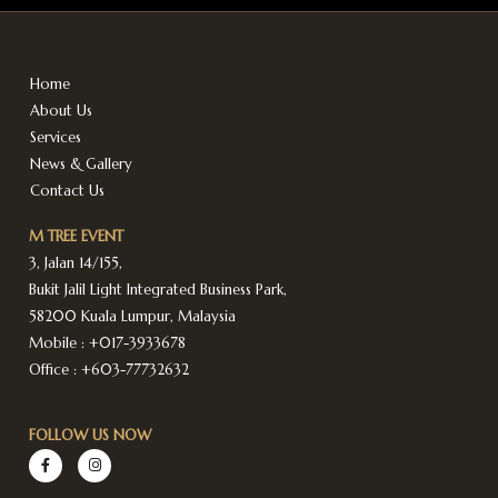
Home
About Us
Services
News & Gallery
Contact Us
M TREE EVENT
3, Jalan 14/155,
Bukit Jalil Light Integrated Business Park,
58200 Kuala Lumpur, Malaysia
Mobile :
+017-3933678
Office :
+603-77732632
FOLLOW US NOW