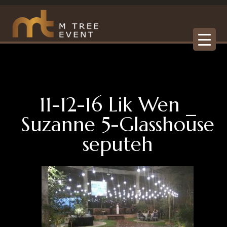
11-12-16 Lik Wen _
Suzanne 5-Glasshouse
seputeh