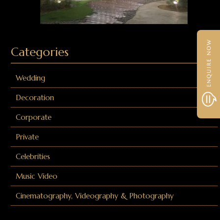
Categories
Wedding
Decoration
Corporate
Private
Celebrities
Music Video
Cinematography, Videography & Photography