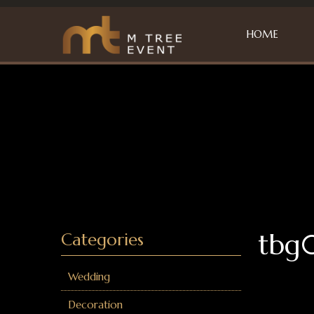
HOME
tbg
Categories
Wedding
Decoration