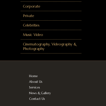
Corporate
Private
Celebrities
Music Video
Cinematography, Videography &
Photography
Home
About Us
Services
News & Gallery
Contact Us