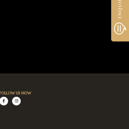
FOLLOW US NOW