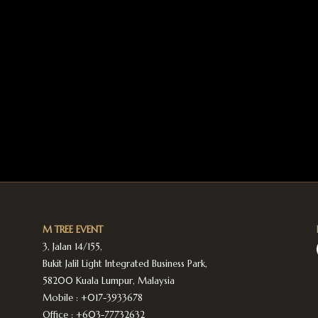
M TREE EVENT
3, Jalan 14/155,
Bukit Jalil Light Integrated Business Park,
58200 Kuala Lumpur, Malaysia
Mobile :
+017-3933678
Office :
+603-77732632