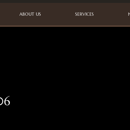
ABOUT US
SERVICES
06