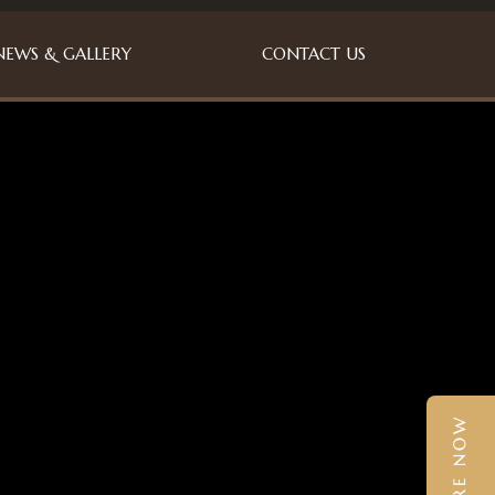
NEWS & GALLERY
CONTACT US