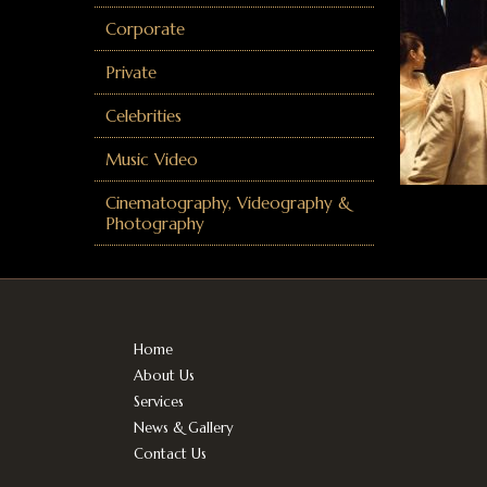
Corporate
Private
Celebrities
Music Video
Cinematography, Videography &
Photography
Home
About Us
Services
News & Gallery
Contact Us