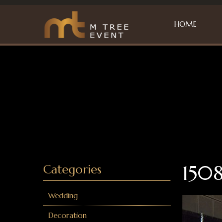
HOME
1508
Categories
Wedding
Decoration