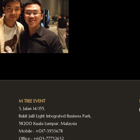
M TREE EVENT
3, Jalan 14/155,
Bukit Jalil Light Integrated Business Park,
58200 Kuala Lumpur, Malaysia
Mobile :
+017-3933678
Office :
+603-77732632