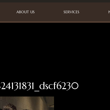
ABOUT US
SERVICES
24131831_dscf6230