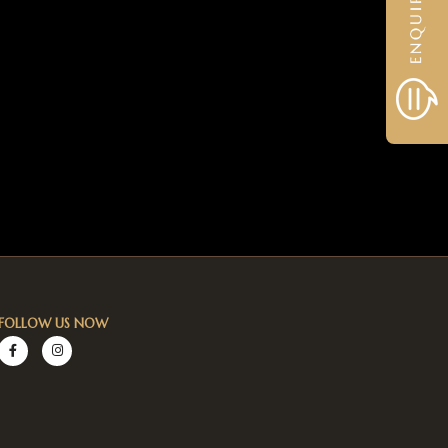
FOLLOW US NOW