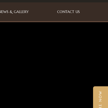
NEWS & GALLERY
CONTACT US