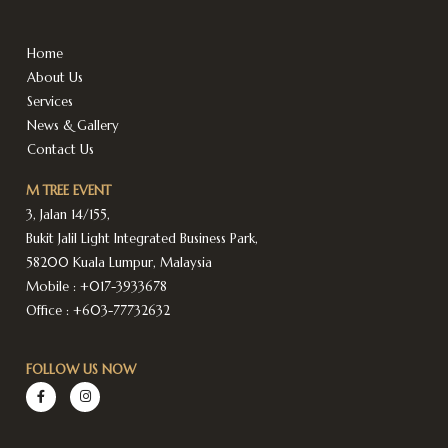
Home
About Us
Services
News & Gallery
Contact Us
M TREE EVENT
3, Jalan 14/155,
Bukit Jalil Light Integrated Business Park,
58200 Kuala Lumpur, Malaysia
Mobile :
+017-3933678
Office :
+603-77732632
FOLLOW US NOW