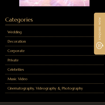
Categories
Wedding
Decoration
Corporate
Private
Celebrities
Music Video
Cinematography, Videography & Photography