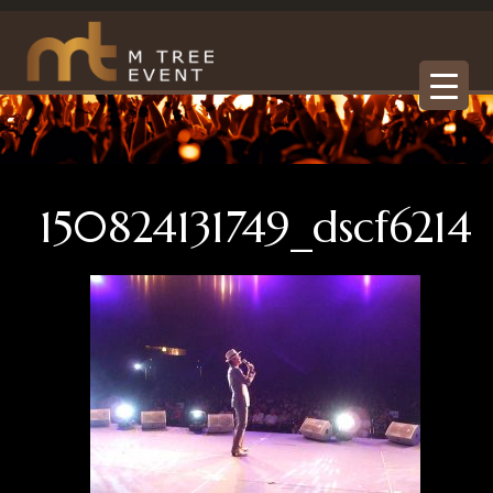
150824131749_dscf6214