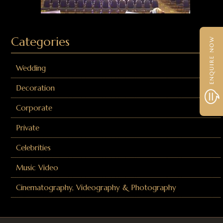
Categories
Wedding
Decoration
Corporate
Private
Celebrities
Music Video
Cinematography, Videography & Photography