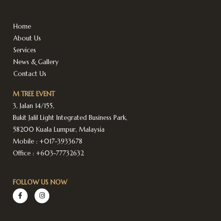
Home
About Us
Services
News & Gallery
Contact Us
M TREE EVENT
3, Jalan 14/155,
Bukit Jalil Light Integrated Business Park,
58200 Kuala Lumpur, Malaysia
Mobile :
+017-3933678
Office :
+603-77732632
FOLLOW US NOW