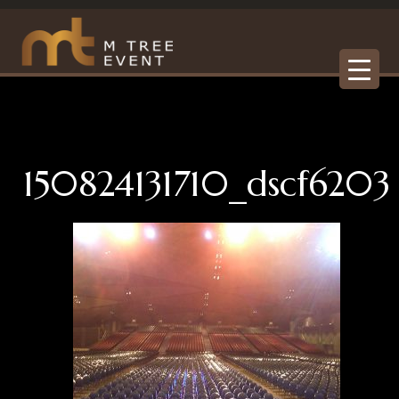
150824131710_dscf6203