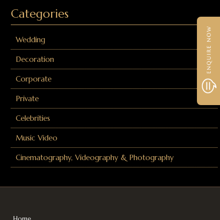
Categories
Wedding
Decoration
Corporate
Private
Celebrities
Music Video
Cinematography, Videography & Photography
Home