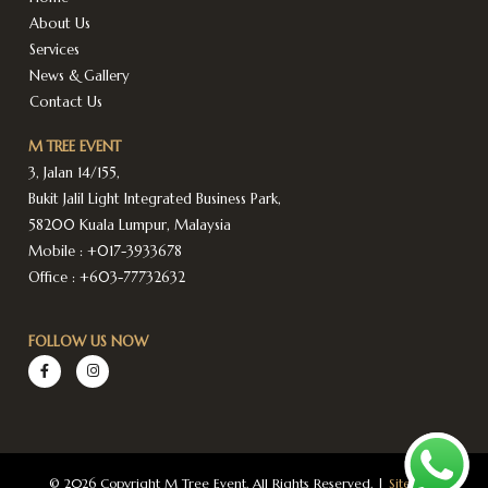
About Us
Services
News & Gallery
Contact Us
M TREE EVENT
3, Jalan 14/155,
Bukit Jalil Light Integrated Business Park,
58200 Kuala Lumpur, Malaysia
Mobile :
+017-3933678
Office :
+603-77732632
FOLLOW US NOW
© 2026 Copyright M Tree Event. All Rights Reserved. |
Sitemap