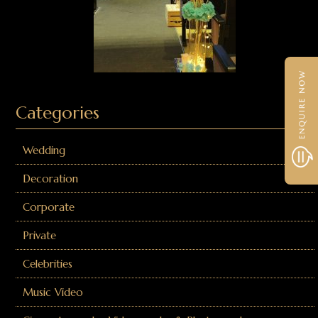
Categories
Wedding
Decoration
Corporate
Private
Celebrities
Music Video