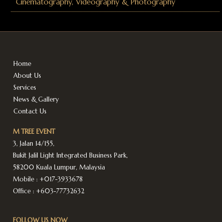
Cinematography, Videography & Photography
Home
About Us
Services
News & Gallery
Contact Us
M TREE EVENT
3, Jalan 14/155,
Bukit Jalil Light Integrated Business Park,
58200 Kuala Lumpur, Malaysia
Mobile :
+017-3933678
Office :
+603-77732632
FOLLOW US NOW