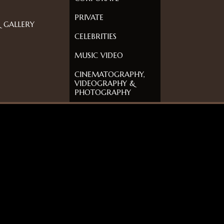
PRIVATE
 GALLERY
CELEBRITIES
MUSIC VIDEO
CINEMATOGRAPHY,
VIDEOGRAPHY &
PHOTOGRAPHY