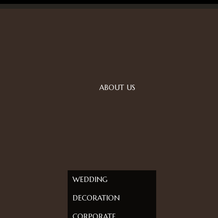
ABOUT US
WEDDING
DECORATION
CORPORATE