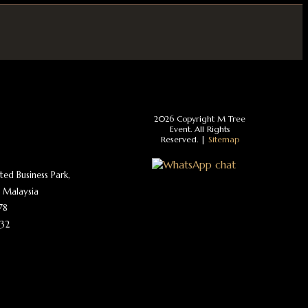
2026 Copyright M Tree
Event. All Rights
Reserved. |
Sitemap
ated Business Park,
 Malaysia
78
32