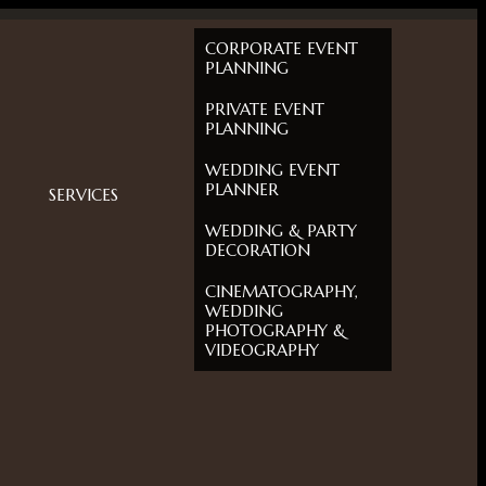
CORPORATE EVENT
PLANNING
PRIVATE EVENT
PLANNING
WEDDING EVENT
PLANNER
SERVICES
WEDDING & PARTY
DECORATION
CINEMATOGRAPHY,
WEDDING
PHOTOGRAPHY &
VIDEOGRAPHY