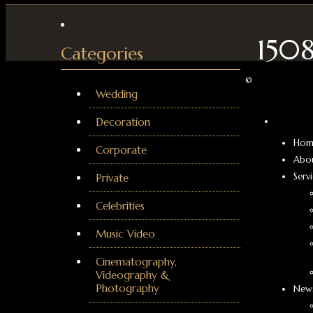
150
Categories
©
Wedding
Decoration
Hom
Corporate
Abo
Serv
Private
Celebrities
Music Video
Cinematography,
Videography &
Photography
News