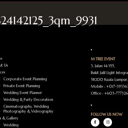
824142125_3qm_9931
e
M TREE EVENT
ut Us
3, Jalan 14/155,
ices
Bukit Jalil Light Integr
Corporate Event Planning
58200 Kuala Lumpur,
Private Event Planning
Mobile :
+017-39336
Wedding Event Planner
Office :
+603-777326
Wedding & Party Decoration
Cinematography, Wedding
Photography & Videography
FOLLOW US NOW
 & Gallery
Wedding