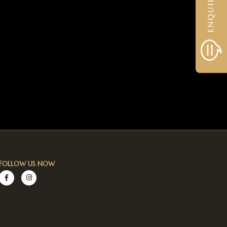
FOLLOW US NOW