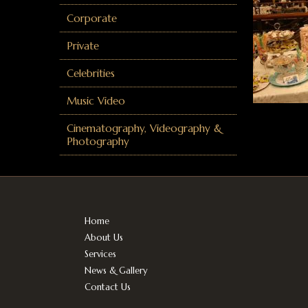
Corporate
Private
Celebrities
Music Video
Cinematography, Videography &
Photography
Home
About Us
Services
News & Gallery
Contact Us