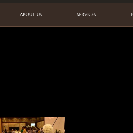
ABOUT US
SERVICES