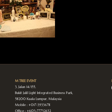
M TREE EVENT
3, Jalan 14/155,
Bukit Jalil Light Integrated Business Park,
58200 Kuala Lumpur, Malaysia
Mobile :
+017-3933678
Office :
+603-77732632