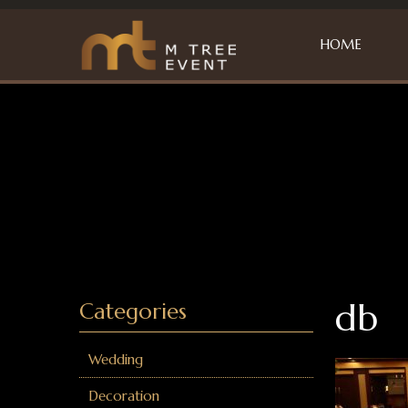
HOME
db
Categories
Wedding
Decoration