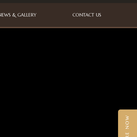
NEWS & GALLERY
CONTACT US