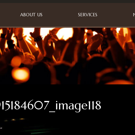
ABOUT US
SERVICES
15184607_image118