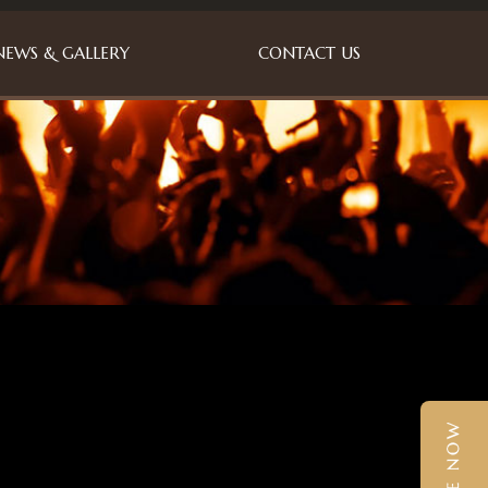
NEWS & GALLERY
CONTACT US