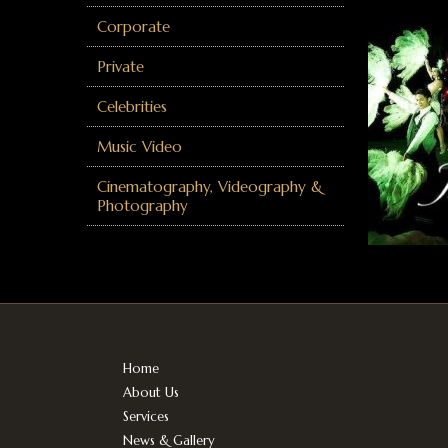
Corporate
Private
Celebrities
Music Video
Cinematography, Videography &
Photography
Home
About Us
Services
News & Gallery