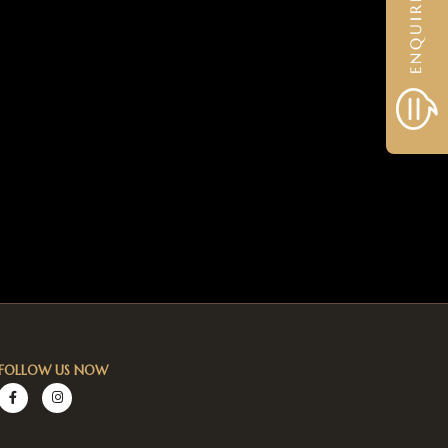
FOLLOW US NOW