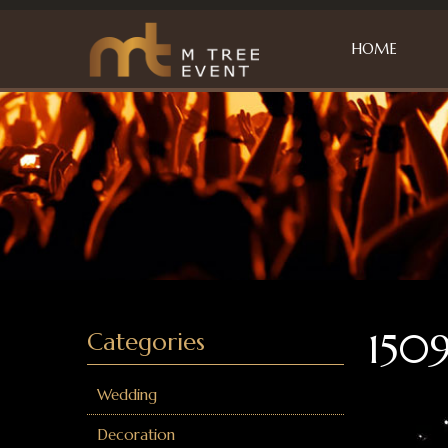
HOME
1509
Categories
Wedding
Decoration