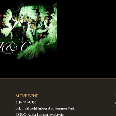
M TREE EVENT
3, Jalan 14/155,
Bukit Jalil Light Integrated Business Park,
58200 Kuala Lumpur, Malaysia