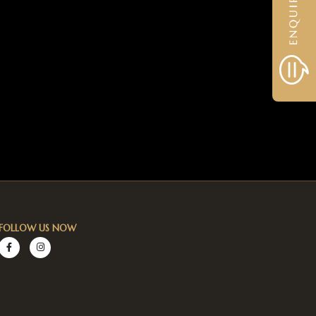
FOLLOW US NOW