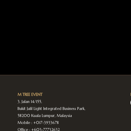
M TREE EVENT
3, Jalan 14/155,
Bukit Jalil Light Integrated Business Park,
58200 Kuala Lumpur, Malaysia
Mobile :
+017-3933678
Office :
+603-77732632