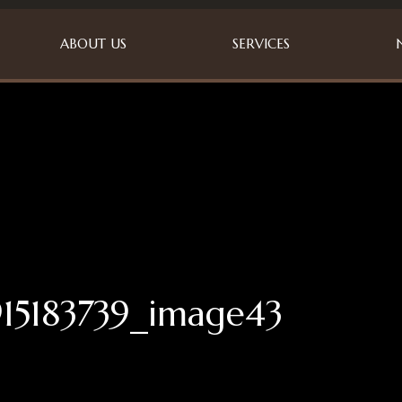
ABOUT US
SERVICES
15183739_image43