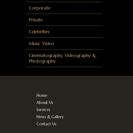
Corporate
Private
Celebrities
Music Video
Cinematography, Videography &
Photography
Home
About Us
Services
News & Gallery
Contact Us