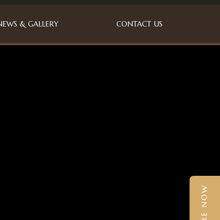
NEWS & GALLERY
CONTACT US