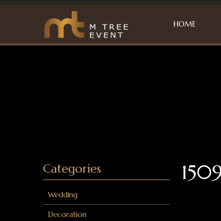
HOME
1509
Categories
Wedding
Decoration